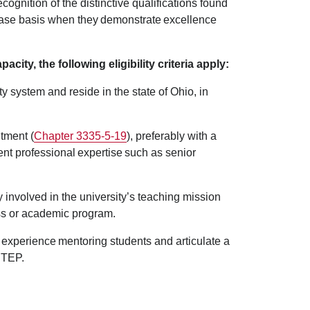
recognition of the distinctive qualifications found
case basis when they demonstrate excellence
city, the following eligibility criteria apply:
y system and reside in the state of Ohio, in
tment (
Chapter 3335-5-19
), preferably with a
ent professional expertise such as senior
y involved in the university’s teaching mission
cess or academic program.
 experience mentoring students and articulate a
 STEP.