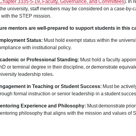
Chapter 3335-5-19, Faculty, Governance, and Committees
). In 
the university, staff members may be considered on a case-by-
d with the STEP mission.
re mentors are well-prepared to support students in this capa
mployment Status:
Must hold exempt status within the universit
ompliance with institutional policy.
cademic or Professional Standing:
Must hold a faculty appoin
hD or terminal degree in their discipline, or demonstrate equival
niversity leadership roles.
ngagement in Teaching or Student Success:
Must be activel
hrough formal instruction or senior leadership in a student suc
entoring Experience and Philosophy
:
Must demonstrate prior
entoring philosophy that aligns with the mission and values of