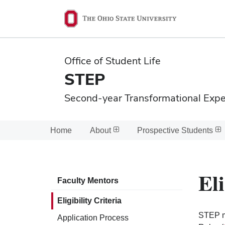
Ohio
State
navigation
Office of Student Life
bar
STEP
Second-year Transformational Exp
Home
About
Prospective Students
Eli
Faculty Mentors
Eligibility Criteria
STEP me
Application Process