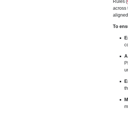
Rules (
across 
aligne
To ensu
E
c
A
P
u
E
t
M
m