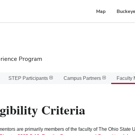
Map
Buckeye
erience Program
STEP Participants
Campus Partners
Faculty 
gibility Criteria
ntors are primarily members of the faculty of The Ohio State Un