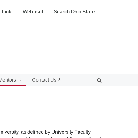
 Link
Webmail
Search Ohio State
Mentors
Contact Us
iversity, as defined by University Faculty