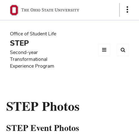
Ohio
Show
Links
State
navigation
Office of Student Life
bar
STEP
Second-year
Transformational
Experience Program
STEP Photos
STEP Event Photos