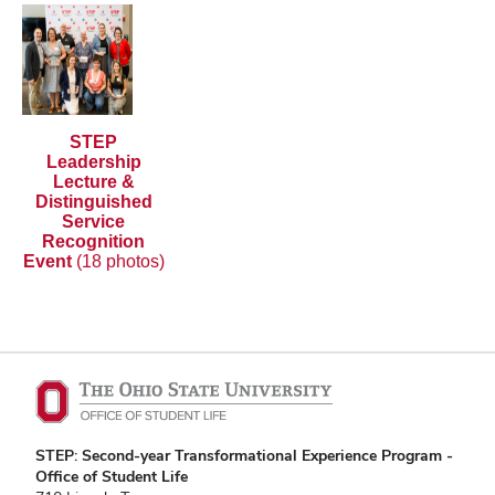
STEP
Leadership
Lecture &
Distinguished
Service
Recognition
Event
(18 photos)
STEP: Second-year Transformational Experience Program -
Office of Student Life